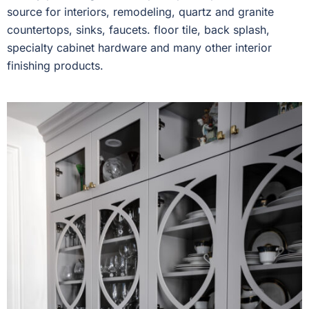
source for interiors, remodeling, quartz and granite
countertops, sinks, faucets. floor tile, back splash,
specialty cabinet hardware and many other interior
finishing products.