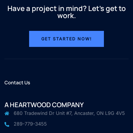
Have a project in mind? Let’s get to
work.
GET STARTED NOW!
Contact Us
A HEARTWOOD COMPANY
680 Tradewind Dr Unit #7, Ancaster, ON L9G 4V5
289-779-3455