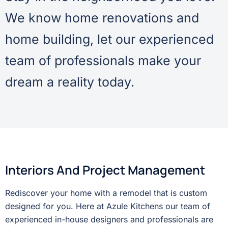
We know home renovations and
home building, let our experienced
team of professionals make your
dream a reality today.
Interiors And Project Management
Rediscover your home with a remodel that is custom
designed for you. Here at Azule Kitchens our team of
experienced in-house designers and professionals are