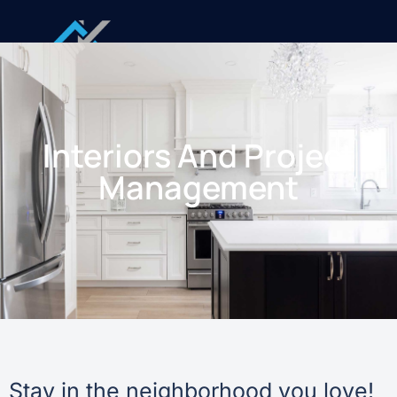
Interiors And Project
Management
Stay in the neighborhood you love!