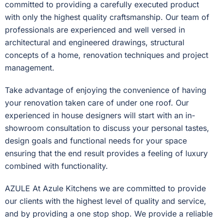
committed to providing a carefully executed product
with only the highest quality craftsmanship. Our team of
professionals are experienced and well versed in
architectural and engineered drawings, structural
concepts of a home, renovation techniques and project
management.
Take advantage of enjoying the convenience of having
your renovation taken care of under one roof. Our
experienced in house designers will start with an in-
showroom consultation to discuss your personal tastes,
design goals and functional needs for your space
ensuring that the end result provides a feeling of luxury
combined with functionality.
AZULE At Azule Kitchens we are committed to provide
our clients with the highest level of quality and service,
and by providing a one stop shop. We provide a reliable