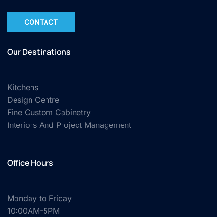
CONTACT
Our Destinations
Kitchens
Design Centre
Fine Custom Cabinetry
Interiors And Project Management
Office Hours
Monday to Friday
10:00AM-5PM