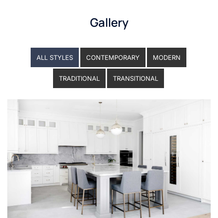
Gallery
ALL STYLES
CONTEMPORARY
MODERN
TRADITIONAL
TRANSITIONAL