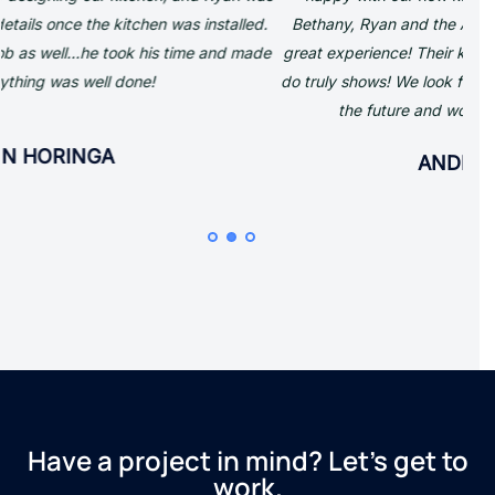
Bethany, Ryan and the Azule team was so easy and such a
great experience! Their knowledge and passion for what they
Ins
do truly shows! We look forward to working with them again in
the future and would highly recommend them.
qual
to 
ANDREW TURNER
and
Have a project in mind? Let’s get to
work.