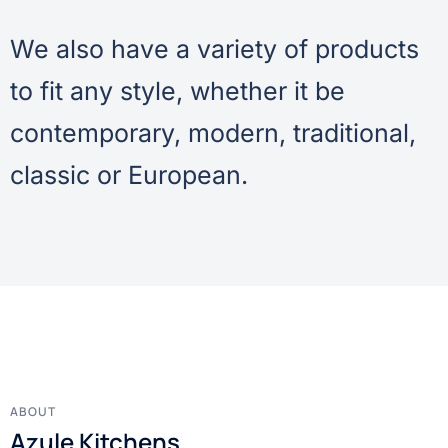
We also have a variety of products
to fit any style, whether it be
contemporary, modern, traditional,
classic or European.
ABOUT
Azule Kitchens