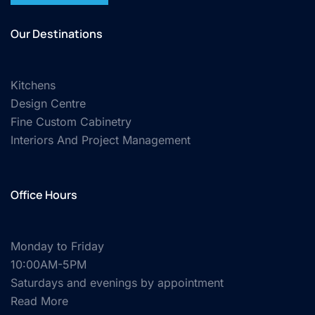
Our Destinations
Kitchens
Design Centre
Fine Custom Cabinetry
Interiors And Project Management
Office Hours
Monday to Friday
10:00AM-5PM
Saturdays and evenings by appointment
Read More