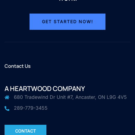
GET STARTED NOW!
Contact Us
A HEARTWOOD COMPANY
680 Tradewind Dr Unit #7, Ancaster, ON L9G 4V5
289-779-3455
CONTACT