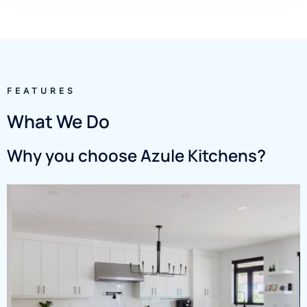
FEATURES
What We Do
Why you choose Azule Kitchens?