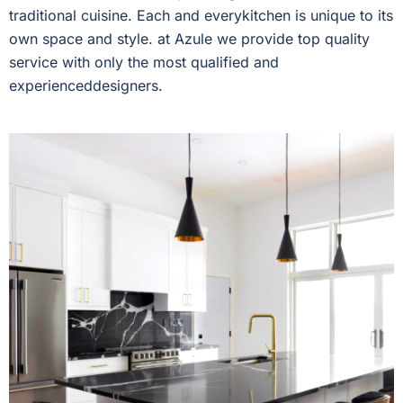
traditional cuisine. Each and everykitchen is unique to its
own space and style. at Azule we provide top quality
service with only the most qualified and
experienceddesigners.