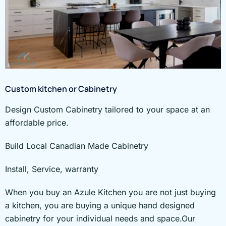
Custom kitchen or Cabinetry
Design Custom Cabinetry tailored to your space at an
affordable price.
Build Local Canadian Made Cabinetry
Install, Service, warranty
When you buy an Azule Kitchen you are not just buying
a kitchen, you are buying a unique hand designed
cabinetry for your individual needs and space.Our