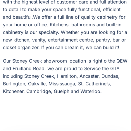
with the highest level of customer care and full attention
to detail to make your space fully functional, efficient
and beautiful.We offer a full line of quality cabinetry for
your home or office. Kitchens, bathrooms and built-in
cabinetry is our specialty. Whether you are looking for a
new kitchen, vanity, entertainment centre, pantry, bar or
closet organizer. If you can dream it, we can build it!
Our Stoney Creek showroom location is right o the QEW
and Fruitland Road, we are proud to Service the GTA
including Stoney Creek, Hamilton, Ancaster, Dundas,
Burlington, Oakville, Mississauga, St. Catherine’s,
Kitchener, Cambridge, Guelph and Waterloo.