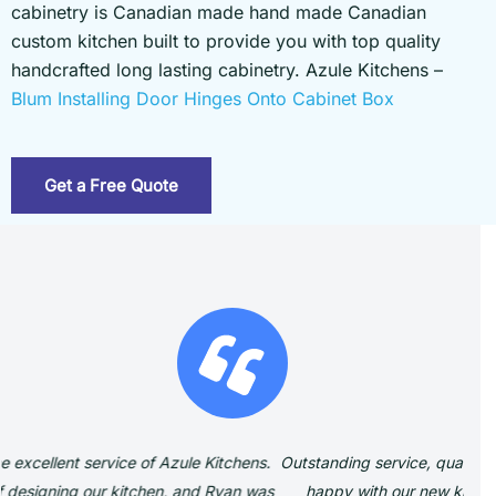
cabinetry is Canadian made hand made Canadian
custom kitchen built to provide you with top quality
handcrafted long lasting cabinetry. Azule Kitchens –
Blum Installing Door Hinges Onto Cabinet Box
Get a Free Quote
Outstanding service, quality and workmanship We are beyond
W
happy with our new kitchen and cabinetry. Dealing with
ex