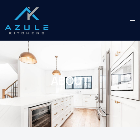
ABOUT