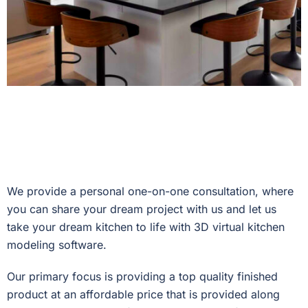
We provide a personal one-on-one consultation, where
you can share your dream project with us and let us
take your dream kitchen to life with 3D virtual kitchen
modeling software.
Our primary focus is providing a top quality finished
product at an affordable price that is provided along