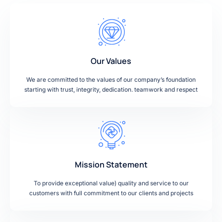
Our Values
We are committed to the values of our company’s foundation
starting with trust, integrity, dedication. teamwork and respect
Mission Statement
To provide exceptional value) quality and service to our
customers with full commitment to our clients and projects