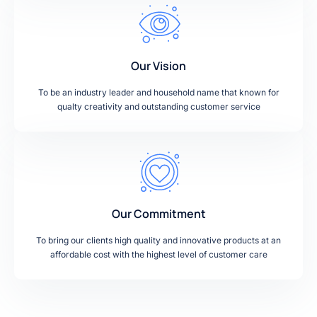
Our Vision
To be an industry leader and household name that known for
qualty creativity and outstanding customer service
Our Commitment
To bring our clients high quality and innovative products at an
affordable cost with the highest level of customer care