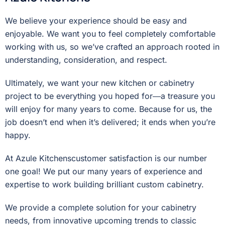
We believe your experience should be easy and
enjoyable. We want you to feel completely comfortable
working with us, so we’ve crafted an approach rooted in
understanding, consideration, and respect.
Ultimately, we want your new kitchen or cabinetry
project to be everything you hoped for―a treasure you
will enjoy for many years to come. Because for us, the
job doesn’t end when it’s delivered; it ends when you’re
happy.
At Azule Kitchenscustomer satisfaction is our number
one goal! We put our many years of experience and
expertise to work building brilliant custom cabinetry.
We provide a complete solution for your cabinetry
needs, from innovative upcoming trends to classic