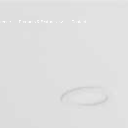
erence
Products & Features
Contact