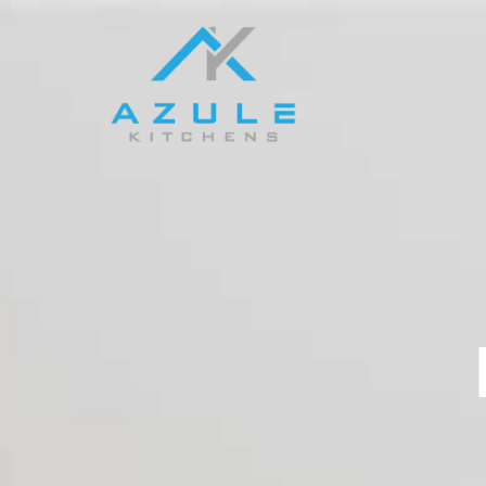
Kitchens