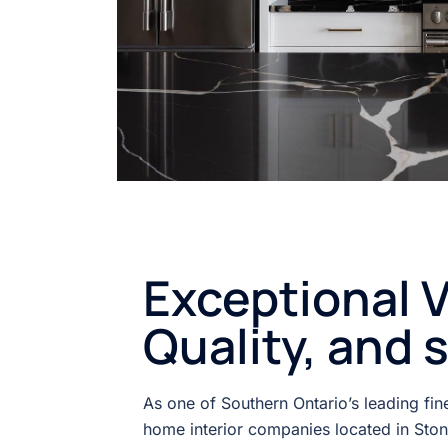
Exceptional V
Quality, and 
As one of Southern Ontario’s leading fi
home interior companies located in Sto