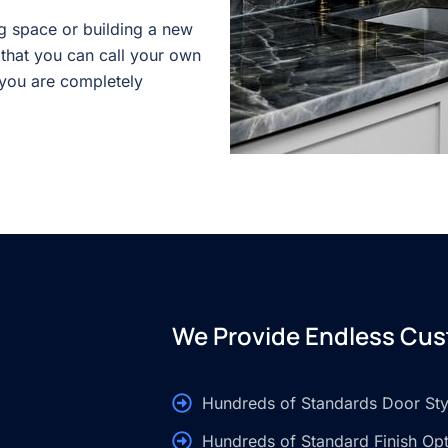
g space or building a new
 that you can call your own
 you are completely
We Provide Endless Cus
Hundreds of Standards Door Sty
Hundreds of Standard Finish Op