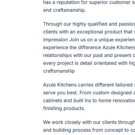
has a reputation for superior customer s
end craftsmanship.
Through our highly qualified and passi
clients with an exceptional product that 
impression Join us on a unique experienc
experience the difference Azule Kitchens
relationships with our past and present 
every project is detail orientated with h
craftsmanship
Azule Kitchens carries different tailore
serve you best. From custom designed a
cabinets and built ins to home renovati
finishing products.
We work closely with our clients through
and building process from concept to c