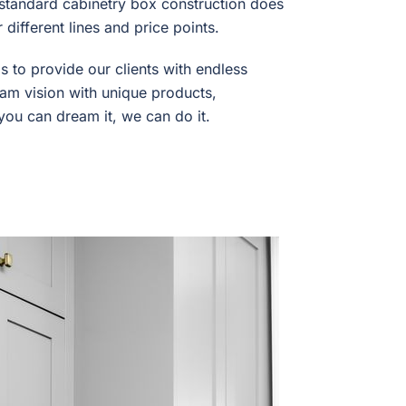
y standard cabinetry box construction does
different lines and price points.
s to provide our clients with endless
dream vision with unique products,
 you can dream it, we can do it.