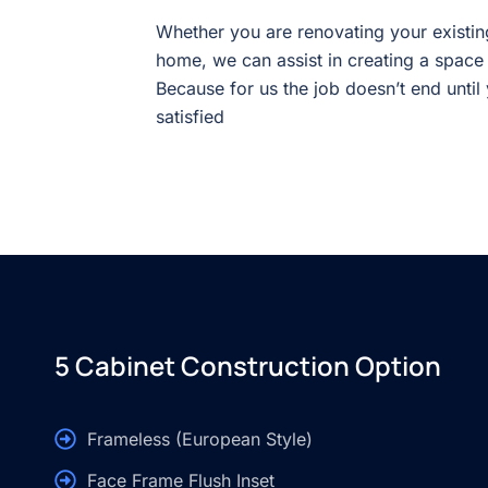
Whether you are renovating your existin
home, we can assist in creating a space
Because for us the job doesn’t end until
satisfied
5 Cabinet Construction Option
Frameless (European Style)
Face Frame Flush Inset