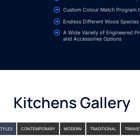
Custom Colour Match Program t
Endless Different Wood Species 
A Wide Variety of Engineered Pr
and Accessories Options
Kitchens Gallery
STYLES
CONTEMPORARY
MODERN
TRADITIONAL
TRANSI