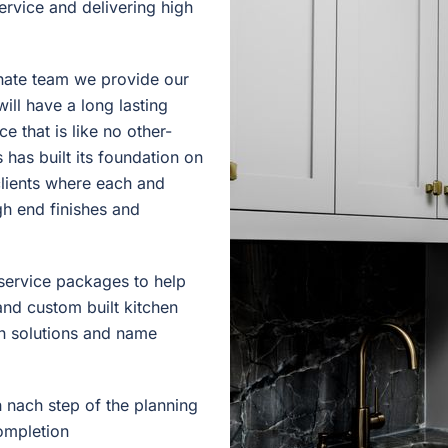
ervice and delivering high
onate team we provide our
will have a long lasting
e that is like no other-
 has built its foundation on
clients where each and
igh end finishes and
d service packages to help
nd custom built kitchen
on solutions and name
 nach step of the planning
ompletion