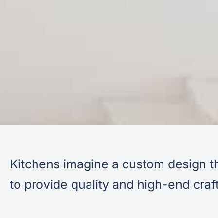
Kitchens imagine a custom design th
to provide quality and high-end cra