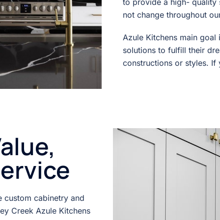
to provide a high- qualit
not change throughout our 
Azule Kitchens main goal i
solutions to fulfill their 
constructions or styles. If
alue,
service
ne custom cabinetry and
ney Creek Azule Kitchens