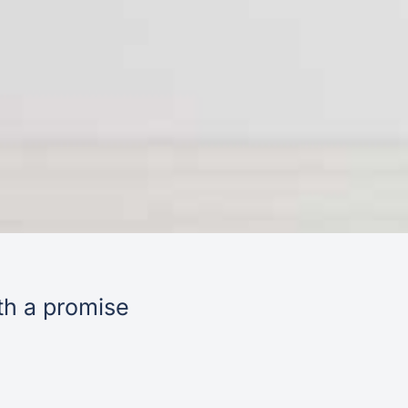
th a promise