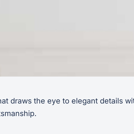
at draws the eye to elegant details wi
ftsmanship.