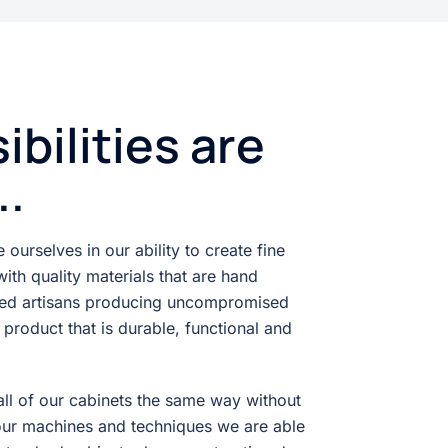
ibilities are
..
ourselves in our ability to create fine
ith quality materials that are hand
ced artisans producing uncompromised
a product that is durable, functional and
ll of our cabinets the same way without
our machines and techniques we are able