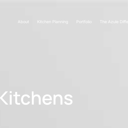
About
Kitchen Planning
Portfolio
The Azule Diff
Kitchens