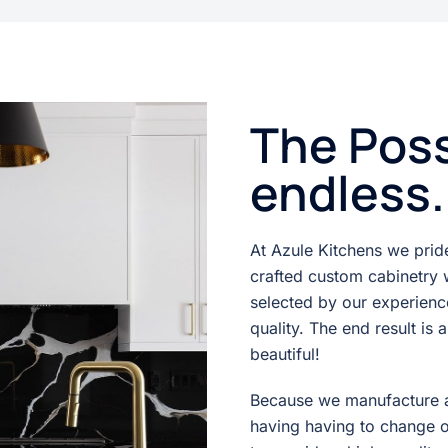
The Poss
endless.
At Azule Kitchens we pride 
crafted custom cabinetry w
selected by our experien
quality. The end result is 
beautiful!
Because we manufacture a
having having to change 