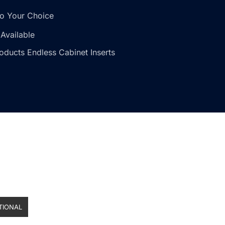
o Your Choice
Available
oducts Endless Cabinet Inserts
TIONAL