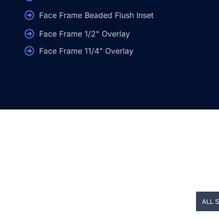
Face Frame Beaded Flush Inset
Face Frame 1/2" Overlay
Face Frame 11/4" Overlay
ALL 