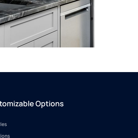
tomizable Options
les
tions