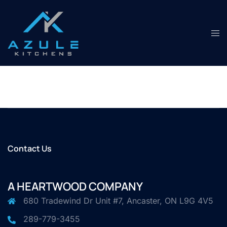
Skip
to
content
Tog
men
Contact Us
A HEARTWOOD COMPANY
680 Tradewind Dr Unit #7, Ancaster, ON L9G 4V5
289-779-3455