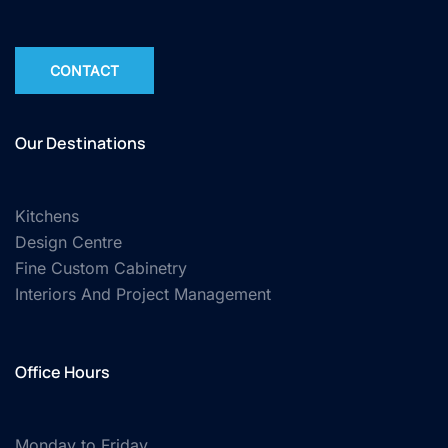
CONTACT
Our Destinations
Kitchens
Design Centre
Fine Custom Cabinetry
Interiors And Project Management
Office Hours
Monday to Friday