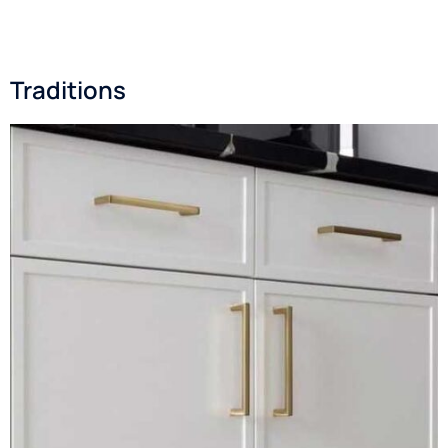
Traditions