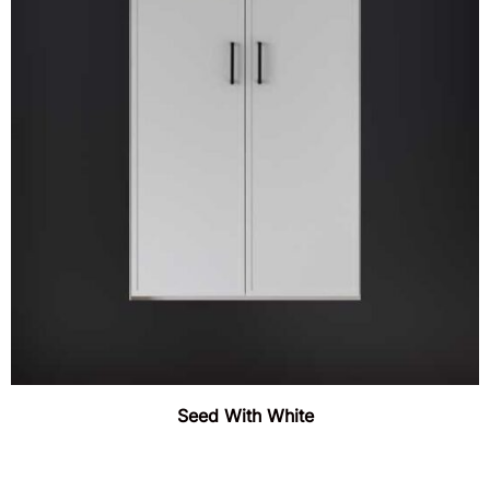
Seed With White