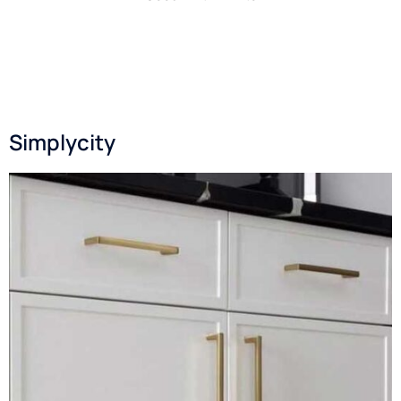
Simplycity