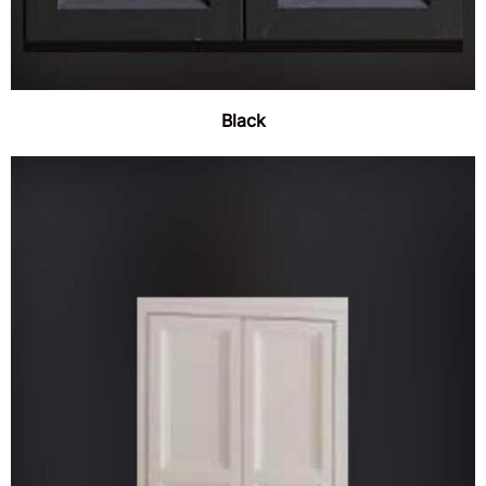
Black