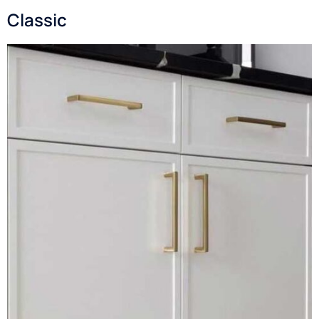
Classic