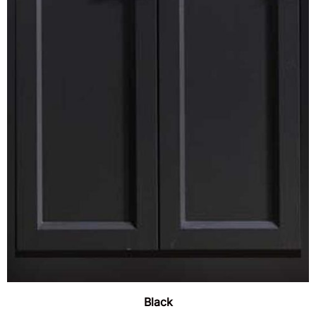
Black