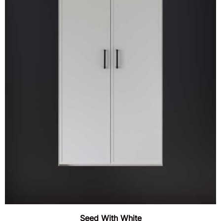
Seed With White