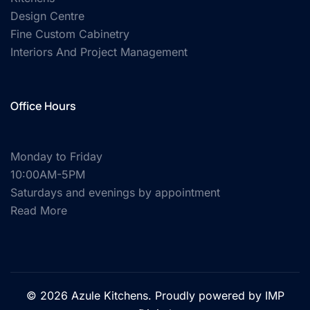
Design Centre
Fine Custom Cabinetry
Interiors And Project Management
Office Hours
Monday to Friday
10:00AM-5PM
Saturdays and evenings by appointment
Read More
© 2026 Azule Kitchens. Proudly powered by
IMP