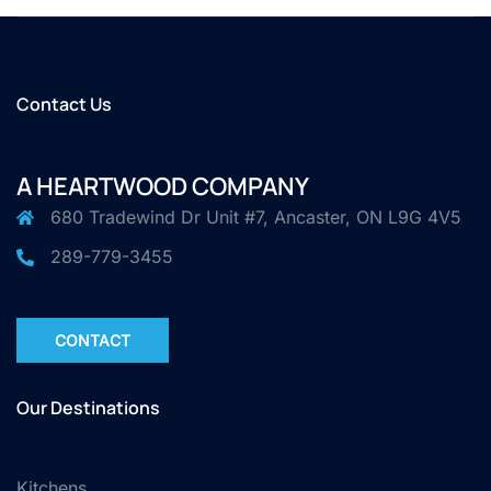
Contact Us
A HEARTWOOD COMPANY
680 Tradewind Dr Unit #7, Ancaster, ON L9G 4V5
289-779-3455
CONTACT
Our Destinations
Kitchens