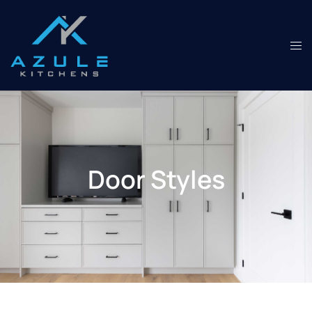
Door Styles