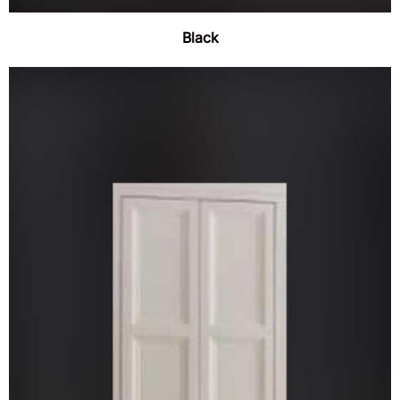
Black