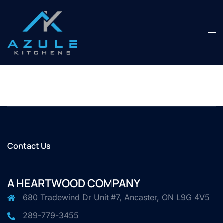
Skip
to
content
Tog
men
Contact Us
A HEARTWOOD COMPANY
680 Tradewind Dr Unit #7, Ancaster, ON L9G 4V5
289-779-3455