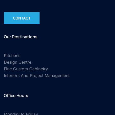
CONTACT
Our Destinations
Kitchens
Design Centre
Fine Custom Cabinetry
Interiors And Project Management
Office Hours
Monday to Friday