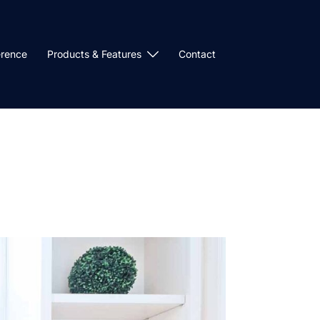
erence
Products & Features
Contact