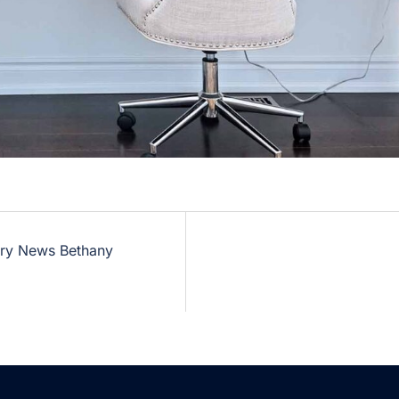
ary News Bethany