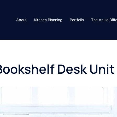
About
Kitchen Planning
Portfolio
The Azule Diff
Bookshelf Desk Unit