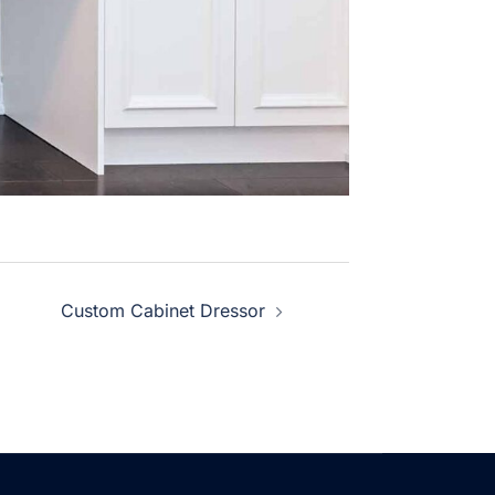
Custom Cabinet Dressor