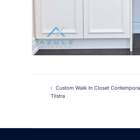
Post
Custom Walk In Closet Contempor
navigation
Tilstra