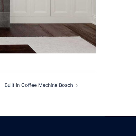
Built in Coffee Machine Bosch