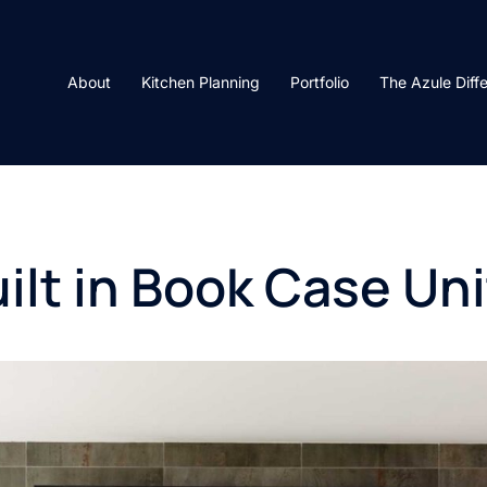
About
Kitchen Planning
Portfolio
The Azule Diff
ilt in Book Case Uni