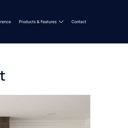
erence
Products & Features
Contact
t