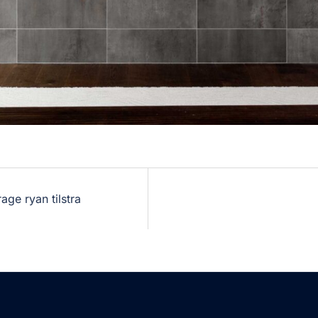
ge ryan tilstra