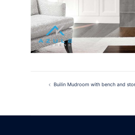
Post
Builin Mudroom with bench and stora
navigation