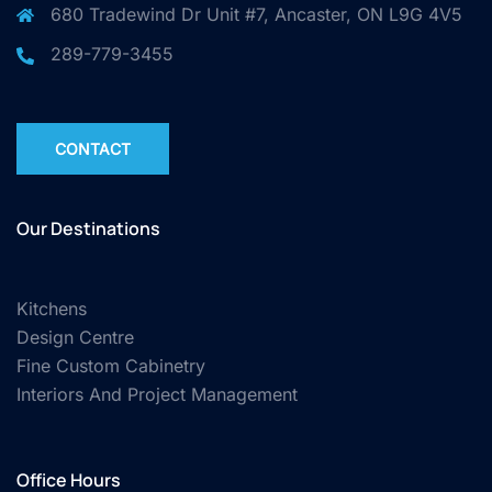
680 Tradewind Dr Unit #7, Ancaster, ON L9G 4V5
289-779-3455
CONTACT
Our Destinations
Kitchens
Design Centre
Fine Custom Cabinetry
Interiors And Project Management
Office Hours