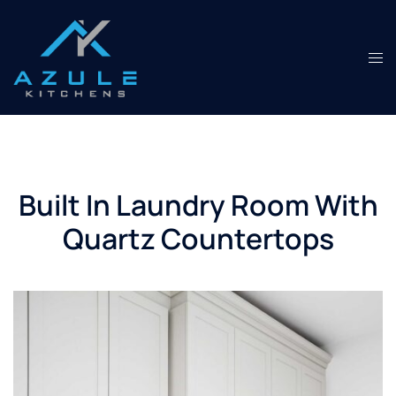
Skip
to
content
Tog
men
Built In Laundry Room With
Quartz Countertops