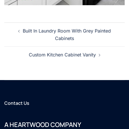
Post
Built In Laundry Room With Grey Painted
navigation
Cabinets
Custom Kitchen Cabinet Vanity
Contact Us
A HEARTWOOD COMPANY