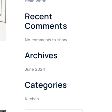
Hello world!
Recent
Comments
No comments to show.
Archives
June 2024
Categories
Kitchen