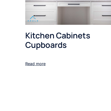
Kitchen Cabinets
Cupboards
Read more