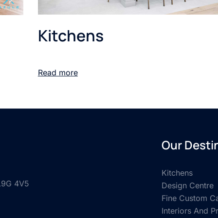
Kitchens
Read more
Our Desti
Kitchens
 L9G 4V5
Design Centre
Fine Custom Ca
Interiors And P