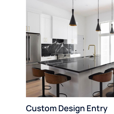
Custom Design Entry