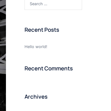
Search
for:
Recent Posts
Hello world!
Recent Comments
Archives