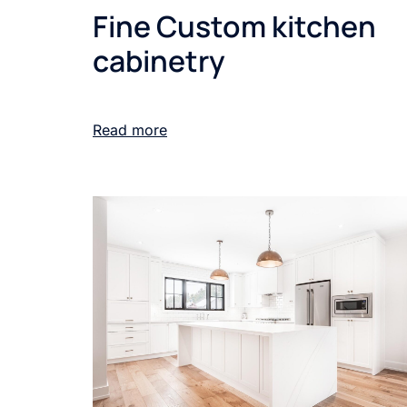
Fine Custom kitchen
cabinetry
Read more