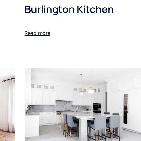
Burlington Kitchen
Read more