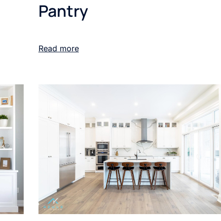
Pantry
Read more