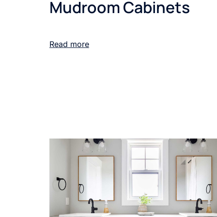
Mudroom Cabinets
Read more