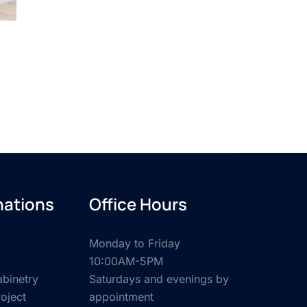
nations
Office Hours
Monday to Friday
10:00AM-5PM
binetry
Saturdays and evenings by
roject
appointment