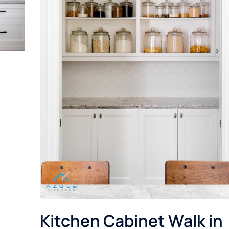
Kitchen Cabinet Walk in