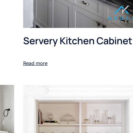
Servery Kitchen Cabinet
Read more