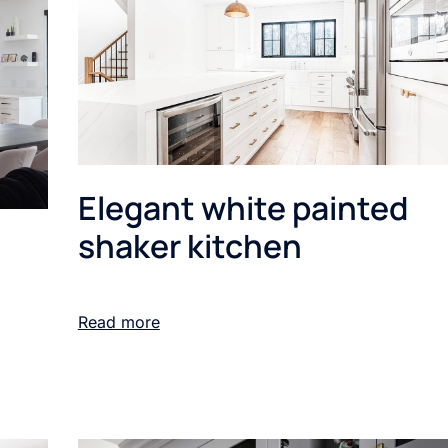
Elegant white painted
shaker kitchen
Read more