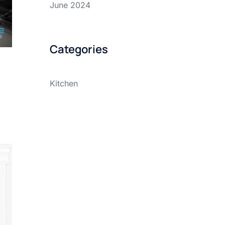
June 2024
Categories
Kitchen