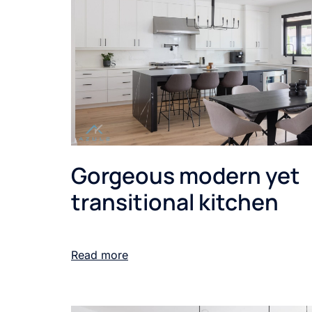
Gorgeous modern yet
transitional kitchen
Read more