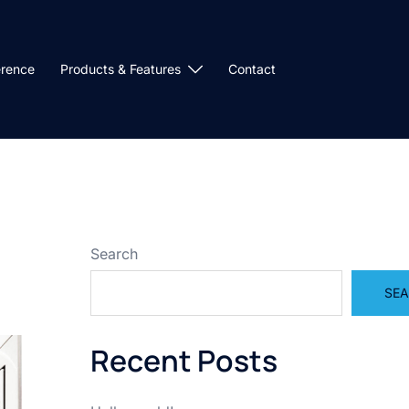
erence
Products & Features
Contact
Search
SE
Recent Posts