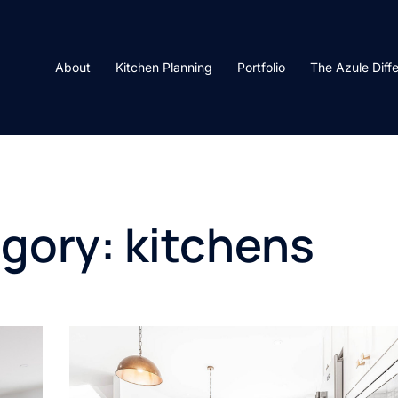
About
Kitchen Planning
Portfolio
The Azule Diff
egory:
kitchens