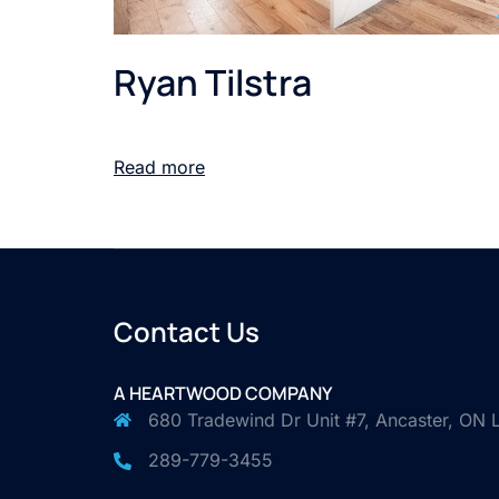
Ryan Tilstra
Read more
Contact Us
A HEARTWOOD COMPANY
680 Tradewind Dr Unit #7, Ancaster, ON
289-779-3455