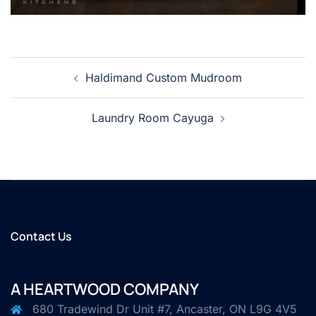
Post
Haldimand Custom Mudroom
navigation
Laundry Room Cayuga
Contact Us
A HEARTWOOD COMPANY
680 Tradewind Dr Unit #7, Ancaster, ON L9G 4V5