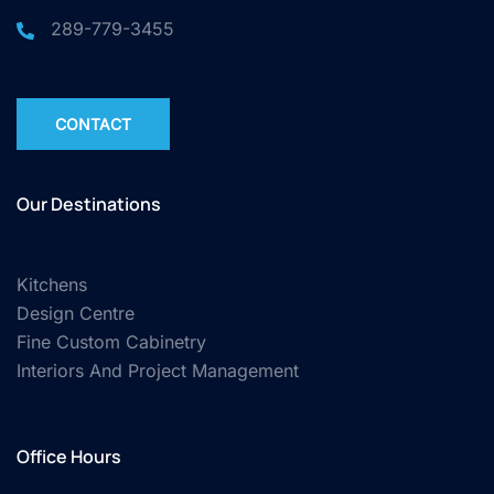
289-779-3455
CONTACT
Our Destinations
Kitchens
Design Centre
Fine Custom Cabinetry
Interiors And Project Management
Office Hours