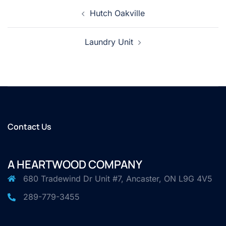
Post
Hutch Oakville
navigation
Laundry Unit
Contact Us
A HEARTWOOD COMPANY
680 Tradewind Dr Unit #7, Ancaster, ON L9G 4V5
289-779-3455