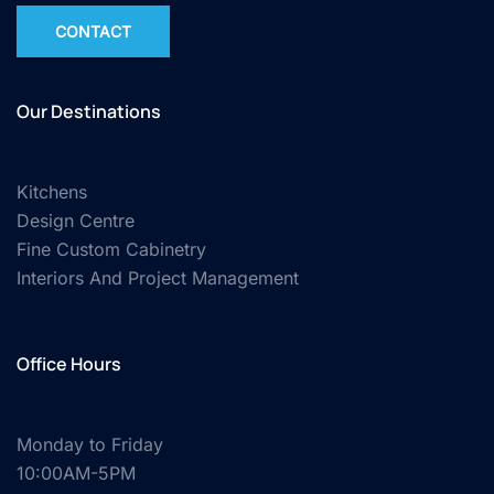
CONTACT
Our Destinations
Kitchens
Design Centre
Fine Custom Cabinetry
Interiors And Project Management
Office Hours
Monday to Friday
10:00AM-5PM