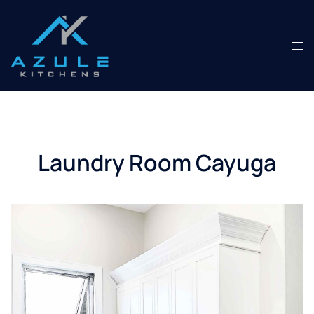
Skip
to
content
Tog
men
Laundry Room Cayuga